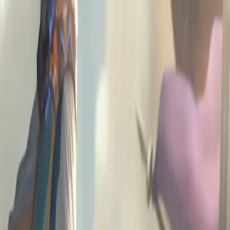
A
G
L