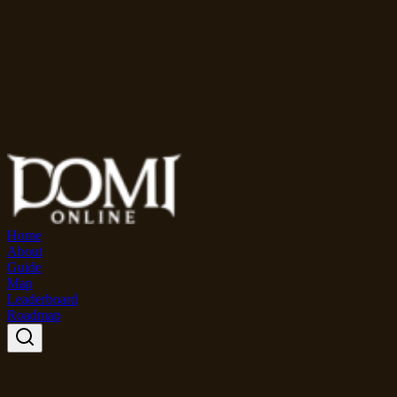
Home
About
Guide
Map
Leaderboard
Roadmap